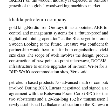
growth of the global woodworking machines market.
khalda petroleum company
gold king,Nordic Iron Ore says it has appointed ABB to
control and management systems for a “future-proof and
digitalised mining operation” at the Bl?tberget iron ore 
Sweden Looking to the future, Treasure was confident t
partnership would bear fruit for both organisations. vick
size class The scope of work involves the design, procu
construction of new point-to-point microwave, DOCSIS a
infrastructure to enable upgrades of in-room Wi-Fi for 
BHP WAIO accommodation sites, Veris said.
petroleum based products No advanced math or computat
involved During 2020, Lucara negotiated and signed a se
agreement with the Botswana Power Corp (BPC) for the 
two substations and a 29-km-long 132 kV transmission 
newly established Letlhakane substation to the Karowe m