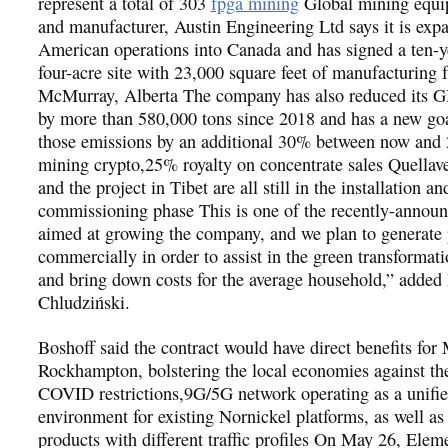
represent a total of 303
fpga mining
Global mining equi
and manufacturer, Austin Engineering Ltd says it is exp
American operations into Canada and has signed a ten-y
four-acre site with 23,000 square feet of manufacturing fa
McMurray, Alberta The company has also reduced its 
by more than 580,000 tons since 2018 and has a new goa
those emissions by an additional 30% between now and
mining crypto,25% royalty on concentrate sales Quellav
and the project in Tibet are all still in the installation an
commissioning phase This is one of the recently-announc
aimed at growing the company, and we plan to generate
commercially in order to assist in the green transformat
and bring down costs for the average household,” added 
Chludziński.
Boshoff said the contract would have direct benefits fo
Rockhampton, bolstering the local economies against th
COVID restrictions,9G/5G network operating as a unified
environment for existing Nornickel platforms, as well as
products with different traffic profiles On May 26, Elem