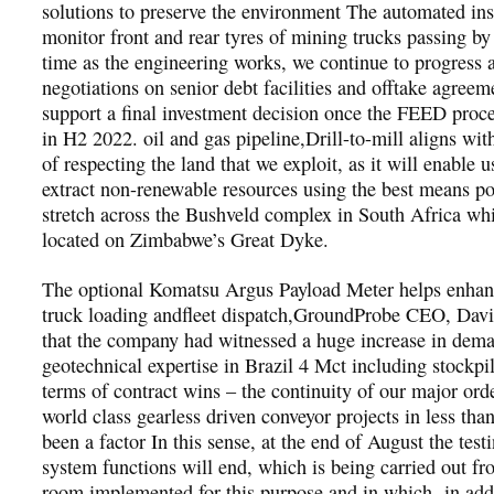
solutions to preserve the environment The automated ins
monitor front and rear tyres of mining trucks passing b
time as the engineering works, we continue to progress
negotiations on senior debt facilities and offtake agreem
support a final investment decision once the FEED proce
in H2 2022. oil and gas pipeline,Drill-to-mill aligns wit
of respecting the land that we exploit, as it will enable u
extract non-renewable resources using the best means po
stretch across the Bushveld complex in South Africa whi
located on Zimbabwe’s Great Dyke.
The optional Komatsu Argus Payload Meter helps enhanc
truck loading andfleet dispatch,GroundProbe CEO, Davi
that the company had witnessed a huge increase in dema
geotechnical expertise in Brazil 4 Mct including stockpile
terms of contract wins – the continuity of our major ord
world class gearless driven conveyor projects in less than
been a factor In this sense, at the end of August the testi
system functions will end, which is being carried out fr
room implemented for this purpose and in which -in addi