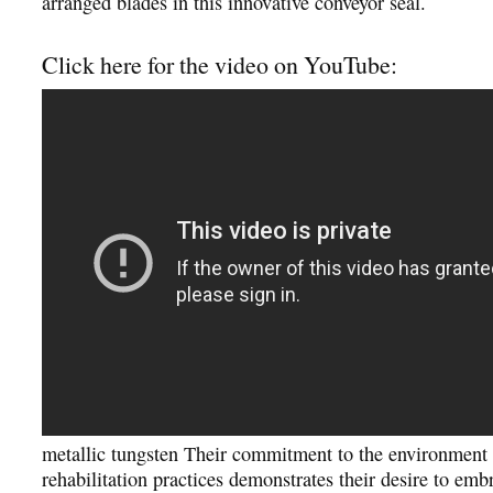
arranged blades in this innovative conveyor seal.
Click here for the video on YouTube:
metallic tungsten Their commitment to the environment
rehabilitation practices demonstrates their desire to emb