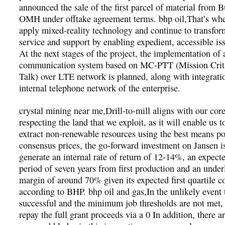
announced the sale of the first parcel of material from B
OMH under offtake agreement terms. bhp oil,That’s wh
apply mixed-reality technology and continue to transform
service and support by enabling expedient, accessible is
At the next stages of the project, the implementation of 
communication system based on MC-PTT (Mission Criti
Talk) over LTE network is planned, along with integrati
internal telephone network of the enterprise.
crystal mining near me,Drill-to-mill aligns with our core
respecting the land that we exploit, as it will enable us 
extract non-renewable resources using the best means po
consensus prices, the go-forward investment on Jansen i
generate an internal rate of return of 12-14%, an expec
period of seven years from first production and an und
margin of around 70% given its expected first quartile co
according to BHP. bhp oil and gas,In the unlikely event th
successful and the minimum job thresholds are not met, 
repay the full grant proceeds via a 0 In addition, there ar