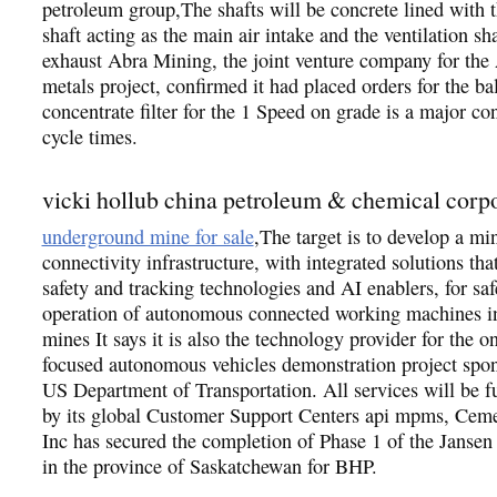
petroleum group,The shafts will be concrete lined with 
shaft acting as the main air intake and the ventilation sha
exhaust Abra Mining, the joint venture company for the
metals project, confirmed it had placed orders for the bal
concentrate filter for the 1 Speed on grade is a major con
cycle times.
vicki hollub china petroleum & chemical corp
underground mine for sale
,The target is to develop a m
connectivity infrastructure, with integrated solutions tha
safety and tracking technologies and AI enablers, for saf
operation of autonomous connected working machines i
mines It says it is also the technology provider for the on
focused autonomous vehicles demonstration project spon
US Department of Transportation. All services will be f
by its global Customer Support Centers api mpms, Cem
Inc has secured the completion of Phase 1 of the Jansen 
in the province of Saskatchewan for BHP.