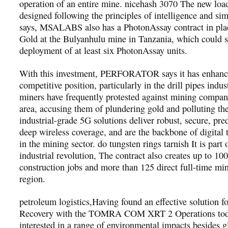
operation of an entire mine. nicehash 3070 The new loa
designed following the principles of intelligence and sim
says, MSALABS also has a PhotonAssay contract in pla
Gold at the Bulyanhulu mine in Tanzania, which could s
deployment of at least six PhotonAssay units.
With this investment, PERFORATOR says it has enhance
competitive position, particularly in the drill pipes indus
miners have frequently protested against mining compani
area, accusing them of plundering gold and polluting th
industrial-grade 5G solutions deliver robust, secure, pre
deep wireless coverage, and are the backbone of digital 
in the mining sector. do tungsten rings tarnish It is part 
industrial revolution, The contract also creates up to 10
construction jobs and more than 125 direct full-time min
region.
petroleum logistics,Having found an effective solution f
Recovery with the TOMRA COM XRT 2 Operations tod
interested in a range of environmental impacts besides 