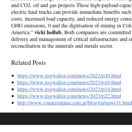
and CO2. oil and gas projects These high-payload-capaci
electric haul trucks can provide immediate benefits such
costs, increased load capacity, and reduced energy con
GHG emissions, 0 and the digitisation of mining in Col
vicki hollub
America.”
, Both companies are committed t
delivery and management of critical infrastructure and 
reconciliation in the minerals and metals sector.
Related Posts
https://www.itsgwalior.com/news/2023/p30.html
https://www.itsgwalior.com/news/2023/p10.html
https://www.itsgwalior.com/news/2023/p14.html
https://www.itsgwalior.com/news/2023/p22.html
http://www.conargentina.com.ar/blog/en/news31.htm