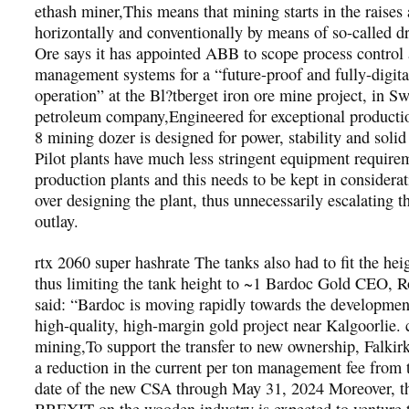
ethash miner,This means that mining starts in the raises
horizontally and conventionally by means of so-called dr
Ore says it has appointed ABB to scope process control
management systems for a “future-proof and fully-digita
operation” at the Bl?tberget iron ore mine project, in S
petroleum company,Engineered for exceptional product
8 mining dozer is designed for power, stability and soli
Pilot plants have much less stringent equipment require
production plants and this needs to be kept in considerat
over designing the plant, thus unnecessarily escalating th
outlay.
rtx 2060 super hashrate The tanks also had to fit the heig
thus limiting the tank height to ~1 Bardoc Gold CEO, R
said: “Bardoc is moving rapidly towards the developmen
high-quality, high-margin gold project near Kalgoorlie. 
mining,To support the transfer to new ownership, Falkirk
a reduction in the current per ton management fee from t
date of the new CSA through May 31, 2024 Moreover, th
BREXIT on the wooden industry is expected to venture 