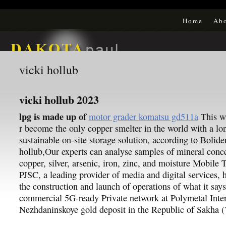
Home
Ab
vicki hollub
vicki hollub 2023
lpg is made up of
motor grader komatsu gd511a
This wi
r become the only copper smelter in the world with a lo
sustainable on-site storage solution, according to Bolide
hollub,Our experts can analyse samples of mineral conce
copper, silver, arsenic, iron, zinc, and moisture Mobile
PJSC, a leading provider of media and digital services,
the construction and launch of operations of what it says 
commercial 5G-ready Private network at Polymetal Inter
Nezhdaninskoye gold deposit in the Republic of Sakha (