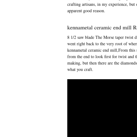
crafting artisans, in my experience, but
apparent good reason.
kennametal ceramic end mill 
8 1/2 saw blade The Morse taper twist dr
went right back to the very root of whe
kennametal ceramic end mill,From this s
from the end to look first for twist and
making, but then there are the diamonds
what you craft.