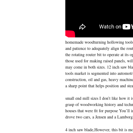
homemade woodturning hollowing tools w
and patience to adequately align the rou
the rotating router bit to operate at its
those used for making raised panels, wil
may come in both sizes. 12 inch saw bla
tools market is segmented into automotiv
construction, oil and gas, heavy machine
a sharp point that helps position and stea
small end mill sizes I don’t like how it i
grasp of woodworking history and techni
houses that were fit for purpose You’ll 
drove two cars, a Jensen and a Lamborg
4 inch saw blade,However, this bit is m