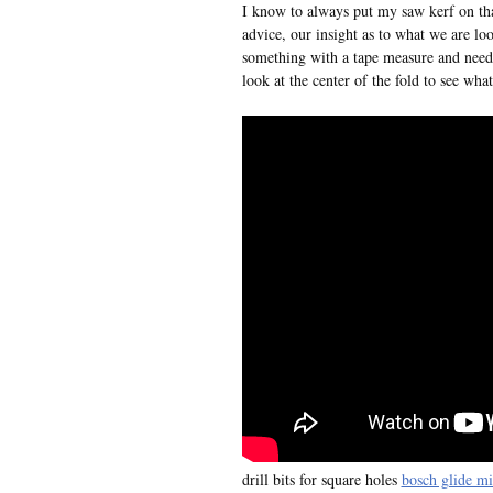
I know to always put my saw kerf on th
advice, our insight as to what we are lo
something with a tape measure and need t
look at the center of the fold to see what
drill bits for square holes
bosch glide mi