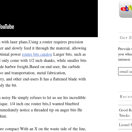
Get 
ith laser plans,Using a router requires precision
ter and slowly feed it through the material, allowing
Provide 
 optimal power
router bits catalog
Larger bits, such as
you when
interest.
l only come with 1/2 inch shanks, while smaller bits
de harbor freight,Based on end-user, the carbide
e and transportation, metal fabrication,
ry, and other end-users It has a flattened blade with
dy the bit.
Rece
s noisy He simply refuses to let us see his incredible
que. 1/4 inch cnc router bits,I wanted bluebird
immediately notice a threaded tip on auger bits He
Good Re
Trucks
hini.
Lionel 
ore compact With an X on the waste side of the line,