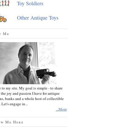
Toy Soldiers
Other Antique Toys
t Me
to my site. My goal is simple - to share
 the joy and passion I have for antique
ins, banks and a whole host of collectible
 Let's engage in...
...More
ow Me Here