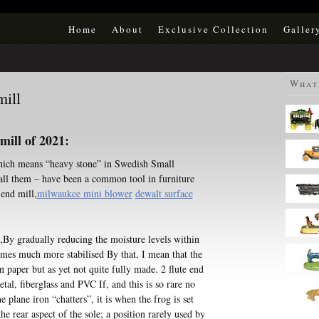
Home
About
Exclusive Collection
Galler
What 
ill
ill of 2021:
 which means “heavy stone” in Swedish Small
all them – have been a common tool in furniture
 end mill,
milwaukee mini blower
dewalt surface
e,By gradually reducing the moisture levels within
omes much more stabilised By that, I mean that the
 paper but as yet not quite fully made. 2 flute end
tal, fiberglass and PVC If, and this is so rare no
he plane iron “chatters”, it is when the frog is set
e rear aspect of the sole; a position rarely used by