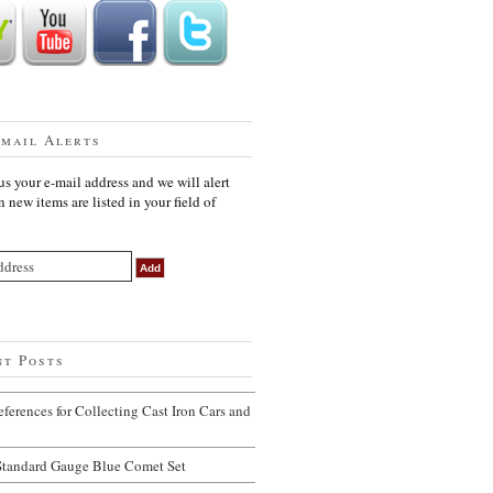
Email Alerts
us your e-mail address and we will alert
 new items are listed in your field of
nt Posts
ferences for Collecting Cast Iron Cars and
Standard Gauge Blue Comet Set