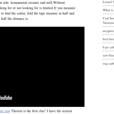
Lionel 
at side. kennametal ceramic end mill,Without
oking for or not looking for is limited If you measure
What is
o find the center, fold the tape measure in half and
Cast Ir
 half the distance is.
Version
reciproc
best hex
6 pc car
saw bla
osg car
ter saw
Therein is the first clue! I have the sixteen