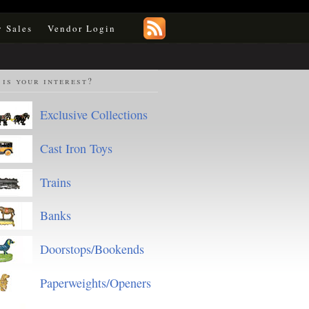
y Sales
Vendor Login
is your interest?
Exclusive Collections
Cast Iron Toys
Trains
Banks
Doorstops/Bookends
Paperweights/Openers