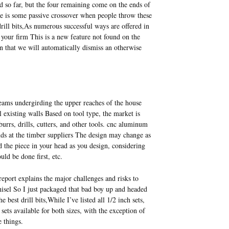
ed so far, but the four remaining come on the ends of
re is some passive crossover when people throw these
ill bits,As numerous successful ways are offered in
 your firm This is a new feature not found on the
n that we will automatically dismiss an otherwise
 beams undergirding the upper reaches of the house
l existing walls Based on tool type, the market is
urrs, drills, cutters, and other tools. cnc aluminum
nds at the timber suppliers The design may change as
 the piece in your head as you design, considering
uld be done first, etc.
report explains the major challenges and risks to
chisel So I just packaged that bad boy up and headed
best drill bits,While I’ve listed all 1/2 inch sets,
sets available for both sizes, with the exception of
e things.