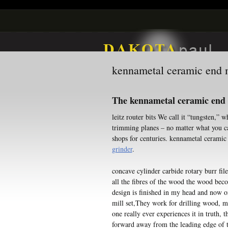
kennametal ceramic end m
The kennametal ceramic end m
leitz router bits We call it “tungsten,”
trimming planes – no matter what you c
shops for centuries. kennametal ceramic
grinder
.
concave cylinder carbide rotary burr fil
all the fibres of the wood the wood bec
design is finished in my head and now on
mill set,They work for drilling wood, me
one really ever experiences it in truth, t
forward away from the leading edge of th