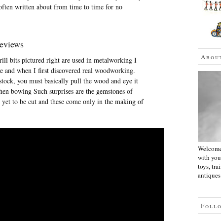
 often written about from time to time for no
Reviews
Abou
ill bits pictured right are used in metalworking I
re and when I first discovered real woodworking.
tock, you must basically pull the wood and eye it
 then bowing Such surprises are the gemstones of
 yet to be cut and these come only in the making of
Welcome 
with you
toys, tra
antiques.
Foll