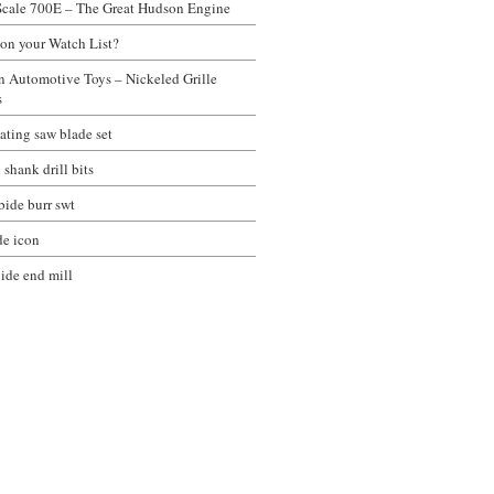
Scale 700E – The Great Hudson Engine
 on your Watch List?
on Automotive Toys – Nickeled Grille
s
ating saw blade set
 shank drill bits
bide burr swt
de icon
bide end mill